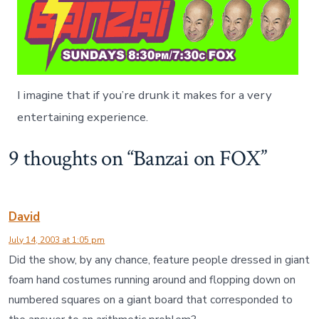
O
X
I imagine that if you’re drunk it makes for a very
entertaining experience.
9 thoughts on “
Banzai on FOX
”
David
July 14, 2003 at 1:05 pm
Did the show, by any chance, feature people dressed in giant
foam hand costumes running around and flopping down on
numbered squares on a giant board that corresponded to