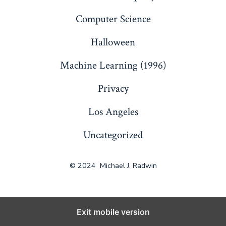
Computer Science
Halloween
Machine Learning (1996)
Privacy
Los Angeles
Uncategorized
© 2024
Michael J. Radwin
Exit mobile version