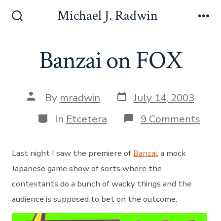
S
Michael J. Radwin
k
S
M
e
e
i
a
n
Banzai on FOX
p
r
u
c
t
h
o
T
P
P
o
By
mradwin
July 14, 2003
c
o
o
g
s
o
s
g
C
o
In
Etcetera
9 Comments
t
t
l
a
n
n
d
a
e
t
B
a
u
t
e
a
Last night I saw the premiere of
Banzai
, a mock
t
t
g
n
e
e
h
o
z
Japanese game show of sorts where the
o
r
n
a
contestants do a bunch of wacky things and the
r
i
i
t
e
o
audience is supposed to bet on the outcome.
s
n
F