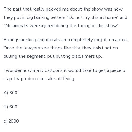
The part that really peeved me about the show was how
they put in big blinking letters “Do not try this at home” and
“No animals were injured during the taping of this show”.
Ratings are king and morals are completely forgotten about.
Once the lawyers see things like this, they insist not on
pulling the segment, but putting disclaimers up.
I wonder how many balloons it would take to get a piece of
crap TV producer to take off flying:
A) 300
B) 600
c) 2000