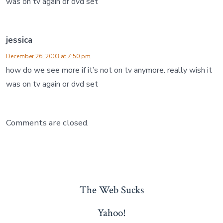
was on tv again or dvd set
jessica
December 26, 2003 at 7:50 pm
how do we see more if it’s not on tv anymore. really wish it
was on tv again or dvd set
Comments are closed.
The Web Sucks
Yahoo!