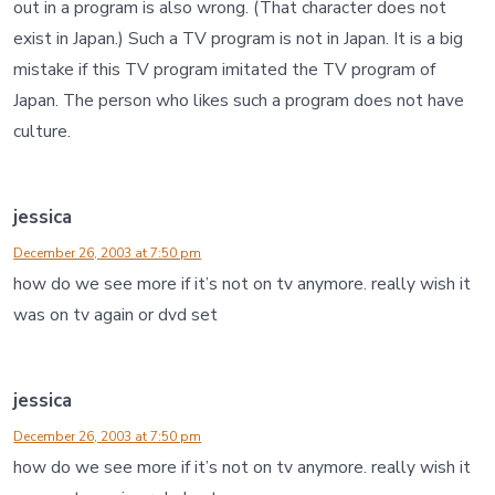
out in a program is also wrong. (That character does not
exist in Japan.) Such a TV program is not in Japan. It is a big
mistake if this TV program imitated the TV program of
Japan. The person who likes such a program does not have
culture.
jessica
December 26, 2003 at 7:50 pm
how do we see more if it’s not on tv anymore. really wish it
was on tv again or dvd set
jessica
December 26, 2003 at 7:50 pm
how do we see more if it’s not on tv anymore. really wish it