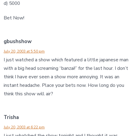
d) 5000
Bet Now!
gbushshow
July 20, 2003 at 5:50 pm
I just watched a show which featured a little japanese man
with a big head screaming “banzai!” for the last hour. I don’t
think I have ever seen a show more annoying. It was an
instant headache. Place your bets now. How long do you
think this show will air?
Trisha
July 20, 2003 at 6:22 pm
I just whatched the show tonight and I thought it was