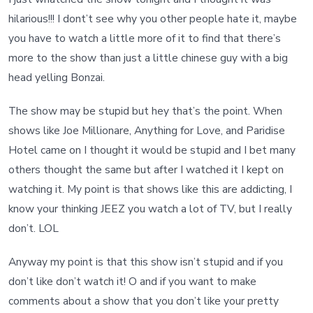
hilarious!!! I dont’t see why you other people hate it, maybe
you have to watch a little more of it to find that there’s
more to the show than just a little chinese guy with a big
head yelling Bonzai.
The show may be stupid but hey that’s the point. When
shows like Joe Millionare, Anything for Love, and Paridise
Hotel came on I thought it would be stupid and I bet many
others thought the same but after I watched it I kept on
watching it. My point is that shows like this are addicting, I
know your thinking JEEZ you watch a lot of TV, but I really
don’t. LOL
Anyway my point is that this show isn’t stupid and if you
don’t like don’t watch it! O and if you want to make
comments about a show that you don’t like your pretty