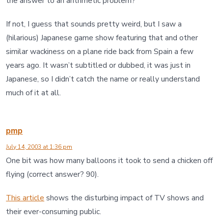
the answer to an arithmetic problem?
If not, I guess that sounds pretty weird, but I saw a
(hilarious) Japanese game show featuring that and other
similar wackiness on a plane ride back from Spain a few
years ago. It wasn’t subtitled or dubbed, it was just in
Japanese, so I didn’t catch the name or really understand
much of it at all.
pmp
July 14, 2003 at 1:36 pm
One bit was how many balloons it took to send a chicken off
flying (correct answer? 90).
This article
shows the disturbing impact of TV shows and
their ever-consuming public.