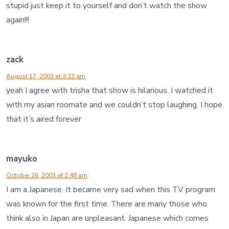
stupid just keep it to yourself and don’t watch the show
again!!!
zack
August 17, 2003 at 3:33 am
yeah I agree with trisha that show is hilarious. I watched it
with my asian roomate and we couldn’t stop laughing. I hope
that it’s aired forever
mayuko
October 26, 2003 at 2:48 am
I am a Japanese. It became very sad when this TV program
was known for the first time. There are many those who
think also in Japan are unpleasant. Japanese which comes