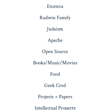
Etcetera
Radwin Family
Judaism
Apache
Open Source
Books/Music/Movies
Food
Geek Cred
Projects + Papers
Intellectual Property